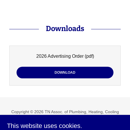
Downloads
2026 Advertising Order
(pdf)
DOWNLOAD
Copyright © 2026 TN Assoc. of Plumbing, Heating, Cooling
Contractors, Inc. - All Rights Reserved.
This website uses cookies.