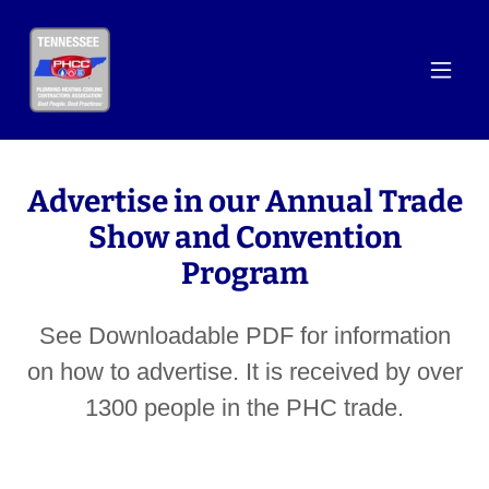
Advertise in our Annual Trade
Show and Convention
Program
See Downloadable PDF for information
on how to advertise. It is received by over
1300 people in the PHC trade.